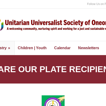
Follow Us on 
stry
Children | Youth
Calendar
Newsletters
ARE OUR PLATE RECIPIE