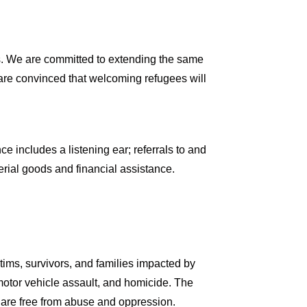
s. We are committed to extending the same
are convinced that welcoming refugees will
e includes a listening ear; referrals to and
ial goods and financial assistance.
tims, survivors, and families impacted by
 motor vehicle assault, and homicide. The
 are free from abuse and oppression.