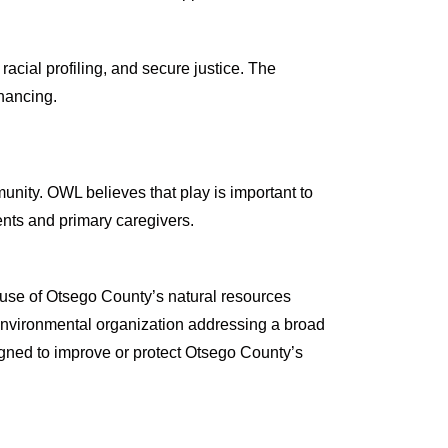
cial profiling, and secure justice. The
nancing.
munity. OWL believes that play is important to
rents and primary caregivers.
use of Otsego County’s natural resources
environmental organization addressing a broad
igned to improve or protect Otsego County’s