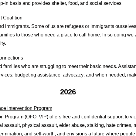
-in basis and provides shelter, food, and social services.
 Coalition
nd immigrants. Some of us are refugees or immigrants ourselve
amilies to those who need a place to call home. In so doing we 
ty.
onnections
families who are struggling to meet their basic needs. Assistanc
rvices; budgeting assistance; advocacy; and when needed, mater
2026
ence Intervention Program
on Program (OFO, VIP) offers free and confidential support to vic
l assault, physical assault, elder abuse, stalking, hate crimes,
rmination, and self-worth, and envisions a future where people