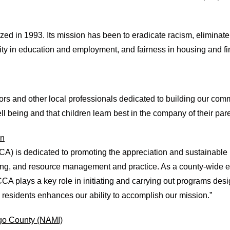
n 1993. Its mission has been to eradicate racism, eliminate ra
ty in education and employment, and fairness in housing and fi
ators and other local professionals dedicated to building our com
ell being and that children learn best in the company of their pa
on
) is dedicated to promoting the appreciation and sustainable 
ing, and resource management and practice. As a county-wide 
A plays a key role in initiating and carrying out programs des
y residents enhances our ability to accomplish our mission.”
ego County (NAMI)