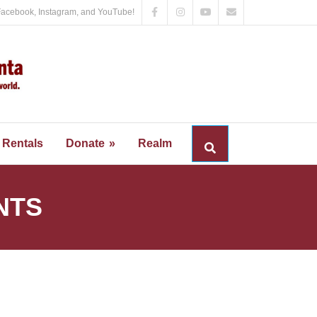
Facebook, Instagram, and YouTube!
Rentals
Donate
Realm
NTS