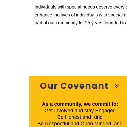
Individuals with special needs deserve every 
enhance the lives of individuals with special 
part of our community for 25 years, founded t
Our Covenant
As a community, we commit to:
Get Involved and stay Engaged
Be Honest and Kind
Be Respectful and Open Minded, and