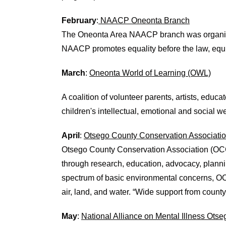
February
:
NAACP Oneonta Branch
The Oneonta Area NAACP branch was organized i
NAACP promotes equality before the law, equi
March
:
Oneonta World of Learning (OWL)
A coalition of volunteer parents, artists, educ
children's intellectual, emotional and social w
April
:
Otsego County Conservation Associati
Otsego County Conservation Association (OCCA
through research, education, advocacy, plann
spectrum of basic environmental concerns, OCC
air, land, and water. “Wide support from count
May
:
National Alliance on Mental Illness Ots