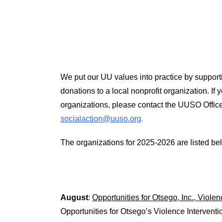
We put our UU values into practice by supporti
donations to a local nonprofit organization. If
organizations, please contact the UUSO Offic
socialaction@uuso.org
.
The organizations for 2025-2026 are listed belo
August
:
Opportunities for Otsego, Inc., Viole
Opportunities for Otsego’s Violence Interventi