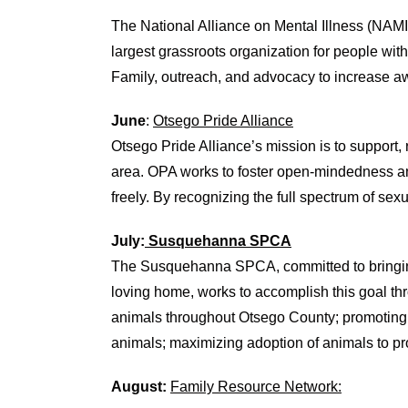
The National Alliance on Mental Illness (NAMI
largest grassroots organization for people wit
Family, outreach, and advocacy to increase a
June
:
Otsego Pride Alliance
Otsego Pride Alliance’s mission is to suppor
area. OPA works to foster open-mindedness and
freely. By recognizing the full spectrum of se
July:
Susquehanna SPCA
The Susquehanna SPCA
,
committed to bring
loving home
,
work
s
to accomplish this goal t
animals throughout Otsego County
;
p
romot
ing
animals
;
m
aximiz
ing
adoption of animals to p
August:
Family Resource Network: