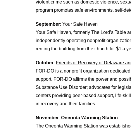
violent crime such as domestic violence, sexua
program promotes safe environments, self-dete
September
:
Your Safe Haven
Your Safe Haven, formerly The Lord’s Table 
independently operating nonprofit organizatio
renting the building from the church for $1 a ye
October
:
Friends of Recovery of Delaware an
FOR-DO is a nonprofit organization dedicated
support. FOR-DO affirms the power and possibil
Substance Use Disorder; advocates for legisl
centers providing peer-based support, life-skil
in recovery and their families.
November
:
Oneonta Warming Station
The Oneonta Warming Station was established i