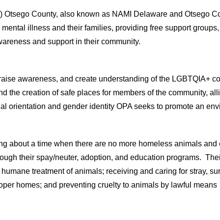
) Otsego County, also known as NAMI Delaware and Otsego Countie
h mental illness and their families, providing free support group
wareness and support in their community.
t, raise awareness, and create understanding of the LGBTQIA+ c
 the creation of safe places for members of the community, alli
xual orientation and gender identity OPA seeks to promote an env
ing about a time when there are no more homeless animals and
hrough
their
spay/neuter, adoption, and education programs.
Their
humane treatment of animals
;
r
eceiv
ing
and car
ing
for stray, s
roper homes
; and
p
revent
ing
cruelty to animals by lawful mean
s