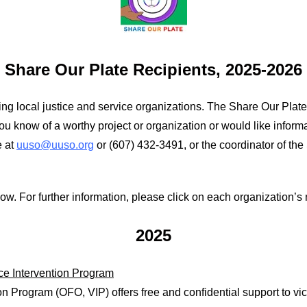
Share Our Plate Recipients, 2025-2026
ng local justice and service organizations. The Share Our Plate 
 you know of a worthy project or organization or would like inform
e at
uuso@uuso.org
or (607) 432-3491, or the coordinator of th
w. For further information, please click on each organization’s 
2025
nce Intervention Program
on Program (OFO, VIP) offers free and confidential support to vic