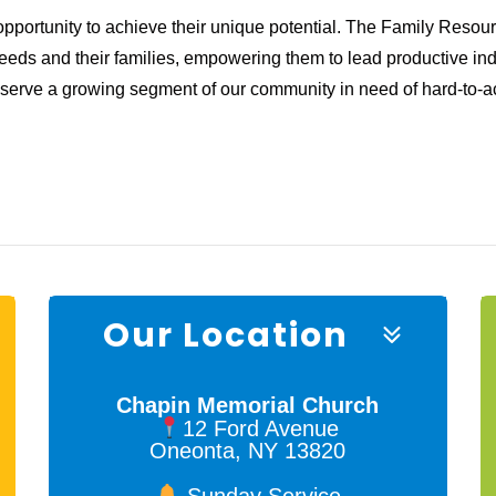
opportunity to achieve their unique potential. The Family Reso
needs and their families, empowering them to lead productive ind
o serve a growing segment of our community in need of hard-to-a
Our Location
Chapin Memorial Church
12 Ford Avenue
Oneonta, NY 13820
Sunday Service