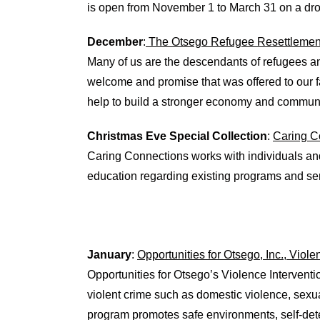
is open from November 1 to March 31 on a drop
December
:
The Otsego Refugee Resettlement
Many of us are the descendants of refugees a
welcome and promise that was offered to our f
help to build a stronger economy and communi
Christmas Eve Special Collection
:
Caring C
Caring Connections works with individuals and 
education regarding existing programs and se
January
:
Opportunities for Otsego, Inc., Viol
Opportunities for Otsego’s Violence Interventi
violent crime such as domestic violence, sexua
program promotes safe environments, self-dete