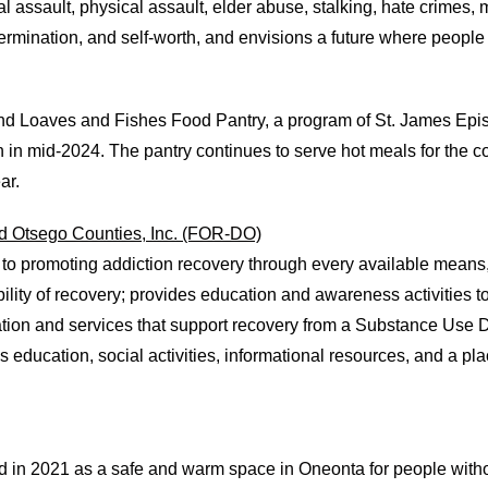
l assault, physical assault, elder abuse, stalking, hate crimes,
rmination, and self-worth, and envisions a future where people
and Loaves and Fishes Food Pantry, a program of St. James Ep
n in mid-2024. The pantry continues to serve hot meals for the 
ar.
d Otsego Counties, Inc. (FOR-DO)
 to promoting addiction recovery through every available means
ity of recovery; provides education and awareness activities to
ation and services that support recovery from a Substance Use 
ls education, social activities, informational resources, and a pl
n 2021 as a safe and warm space in Oneonta for people without s