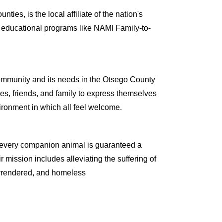
s, is the local affiliate of the nation's
s, educational programs like NAMI Family-to-
ommunity and its needs in the Otsego County
es, friends, and family to express themselves
ironment in which all feel welcome.
 every companion animal is guaranteed a
 mission includes a
lleviat
ing
the suffering of
urrendered, and homeless