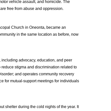
 motor vehicle assault, and homicide. The
 are free from abuse and oppression.
iscopal Church in Oneonta, became an
community in the same location as before, now
, including advocacy, education, and peer
 reduce stigma and discrimination related to
Disorder; and operates community recovery
ace for mutual-support meetings for individuals
helter during the cold nights of the year. It