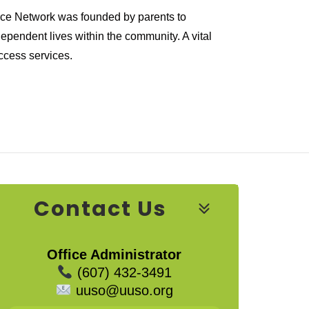
urce Network was founded by parents to
ependent lives within the community. A vital
ccess services.
Contact Us
Office Administrator
(607) 432-3491
uuso@uuso.org