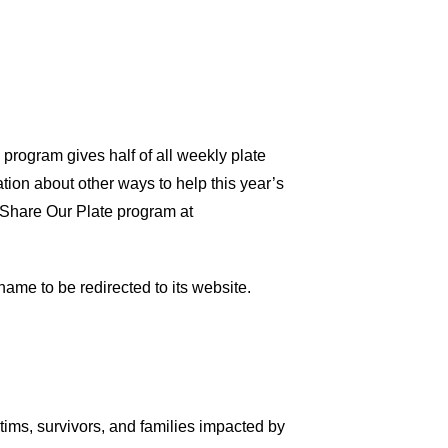
program gives half of all weekly plate
ation about other ways to help this year’s
e Share Our Plate program at
name to be redirected to its website.
tims, survivors, and families impacted by