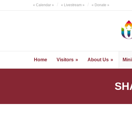
Skip
« Calendar »
« Livestream »
« Donate »
to
content
Home
Visitors
About Us
Mini
SH